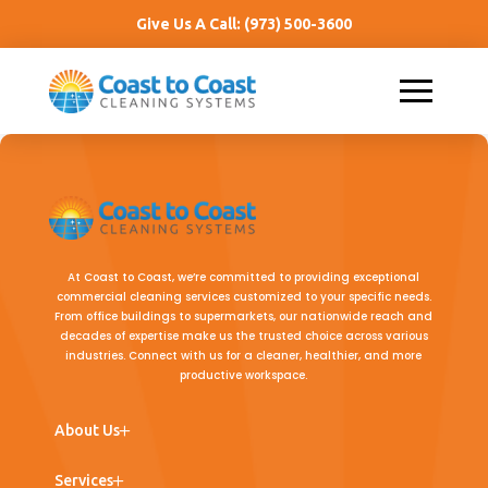
Give Us A Call:
(973) 500-3600
At Coast to Coast, we’re committed to providing exceptional
commercial cleaning services customized to your specific needs.
From office buildings to supermarkets, our nationwide reach and
decades of expertise make us the trusted choice across various
industries. Connect with us for a cleaner, healthier, and more
productive workspace.
← Back
← Back
← Back
About Us
Team
Commercial Cleaning
Office Buildings
Services