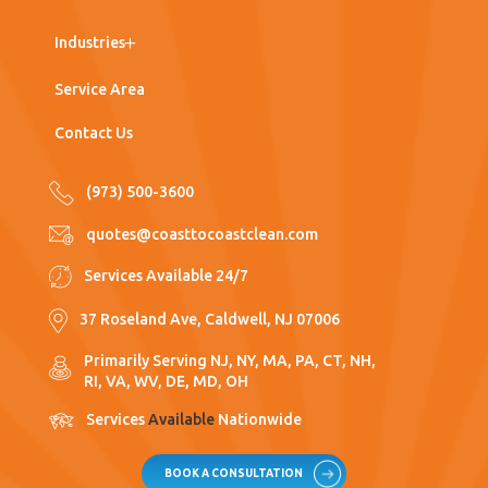
Work with Us
Post Construction Cleaning
Medical Office
Industries
Window Washing
Nursing Homes
Service Area
Floor Care
Hospitals
Contact Us
Porter Services
Supermarkets
(973) 500-3600
Pressure Washing
Industrial
quotes@coasttocoastclean.com
Warehouses
Services Available 24/7
Manufacturing
37 Roseland Ave, Caldwell, NJ 07006
Education
Primarily Serving NJ, NY, MA, PA, CT, NH,
RI, VA, WV, DE, MD, OH
Services
Available
Nationwide
BOOK A CONSULTATION