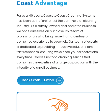
Coast
Advantage
For over 40 years, Coast to Coast Cleaning Systems
has been at the forefront of the commercial cleaning
industry. As a family-owned and operated business,
we pride ourselves on our close-knit team of
professionals who bring more than a century of
combined experience to every job. Our team of experts
is dedicated to providing innovative solutions and
fast responses, ensuring we exceed your expectations
every time. Choose us for a cleaning service that
combines the expertise of a large corporation with the
integrity of a small business.
BOOK A CONSULTATION