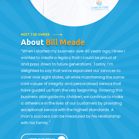
MEET THE OWNER
About
Bill Meade
“When I started my business over 40 years ago, I knew I
wanted to create a legacy that I could be proud of
and pass down to future generations. Today, I’m
delighted to say that we've expanded our services to
cover over eight states, all while maintaining the same
core values of integrity and personalized service that
have guided us from the very beginning. Growing this
business alongside my children, we continue to make
a difference in the lives of our customers by providing
exceptional service with the highest standards. A
man's success can be measured by his relationship
with his family."