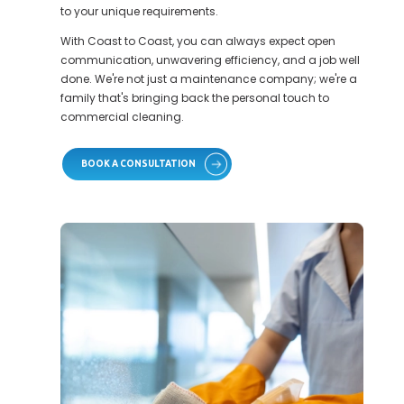
to your unique requirements.
With Coast to Coast, you can always expect open
communication, unwavering efficiency, and a job well
done. We're not just a maintenance company; we're a
family that's bringing back the personal touch to
commercial cleaning.
BOOK A CONSULTATION