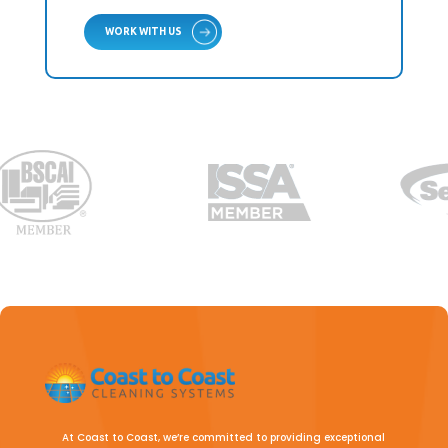
WORK WITH US
At Coast to Coast, we’re committed to providing exceptional