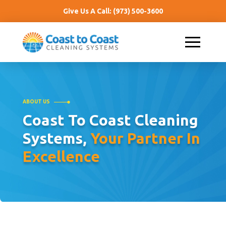
Give Us A Call:
(973) 500-3600
ABOUT US
Coast To Coast Cleaning
Systems,
Your Partner In
Excellence