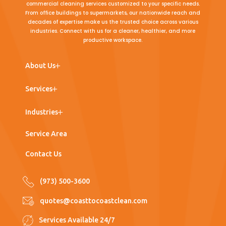
commercial cleaning services customized to your specific needs.
From office buildings to supermarkets, our nationwide reach and
decades of expertise make us the trusted choice across various
industries. Connect with us for a cleaner, healthier, and more
productive workspace.
← Back
← Back
← Back
About Us
Team
Commercial Cleaning
Office Buildings
Services
Work with Us
Post Construction Cleaning
Medical Office
Industries
Window Washing
Nursing Homes
Service Area
Floor Care
Hospitals
Contact Us
Porter Services
Supermarkets
(973) 500-3600
Pressure Washing
Industrial
quotes@coasttocoastclean.com
Warehouses
Services Available 24/7
Manufacturing