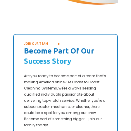
JOIN OUR TEAM
Become Part Of Our
Success Story
Are you ready to become part of a team that's
making America shine? At Coast to Coast
Cleaning Systems, we're always seeking
qualified individuals passionate about
delivering top-notch service. Whether you're a
subcontractor, mechanic, or cleaner, there
could be a spot for you among our crew.
Become part of something bigger – join our
family today!