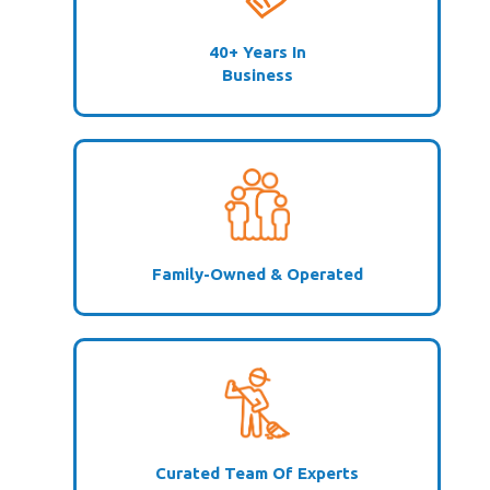
40+ Years In
Business
Family-Owned & Operated
Curated Team Of Experts