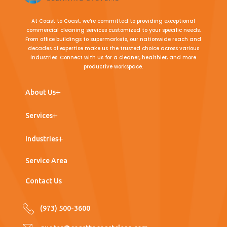
At Coast to Coast, we’re committed to providing exceptional
commercial cleaning services customized to your specific needs.
From office buildings to supermarkets, our nationwide reach and
decades of expertise make us the trusted choice across various
industries. Connect with us for a cleaner, healthier, and more
productive workspace.
← Back
← Back
← Back
About Us
Team
Commercial Cleaning
Office Buildings
Services
Work with Us
Post Construction Cleaning
Medical Office
Industries
Window Washing
Nursing Homes
Service Area
Floor Care
Hospitals
Contact Us
Porter Services
Supermarkets
(973) 500-3600
Pressure Washing
Industrial