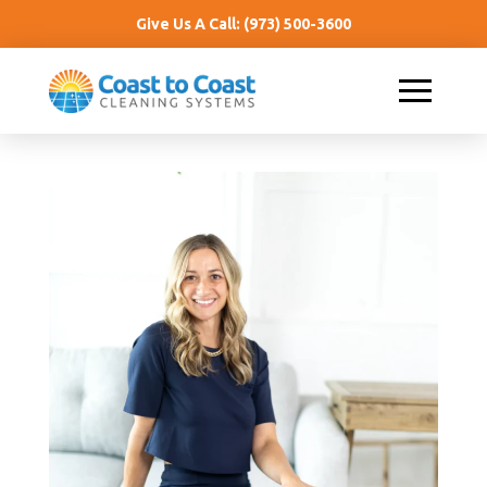
Give Us A Call:
(973) 500-3600