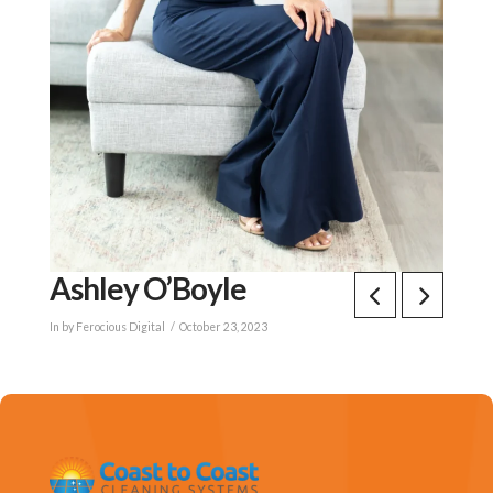
Ashley O’Boyle
In by Ferocious Digital
October 23, 2023